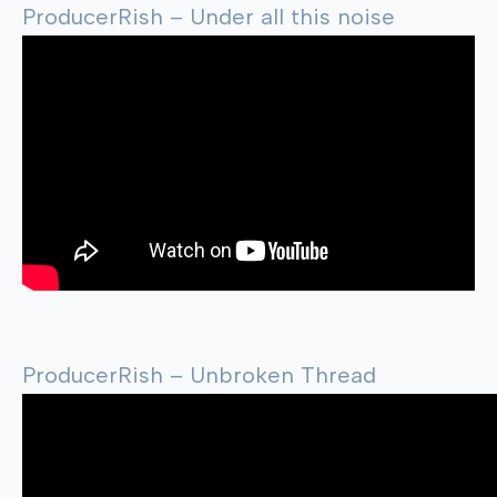
ProducerRish – Under all this noise
ProducerRish – Unbroken Thread