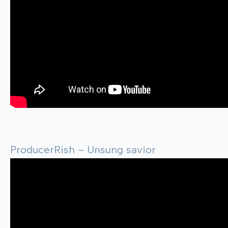
ProducerRish – Unsung savior