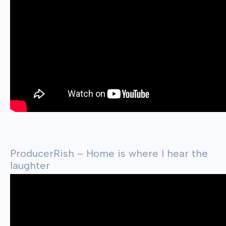
ProducerRish – Home is where I hear the
laughter