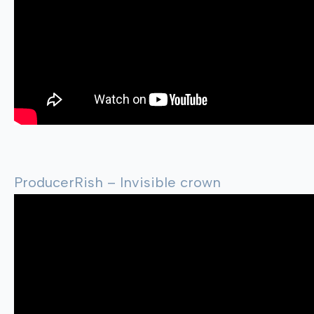
ProducerRish – Invisible crown