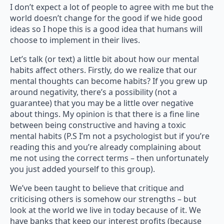
I don’t expect a lot of people to agree with me but the
world doesn’t change for the good if we hide good
ideas so I hope this is a good idea that humans will
choose to implement in their lives.
Let’s talk (or text) a little bit about how our mental
habits affect others. Firstly, do we realize that our
mental thoughts can become habits? If you grew up
around negativity, there’s a possibility (not a
guarantee) that you may be a little over negative
about things. My opinion is that there is a fine line
between being constructive and having a toxic
mental habits (P.S I’m not a psychologist but if you’re
reading this and you’re already complaining about
me not using the correct terms – then unfortunately
you just added yourself to this group).
We’ve been taught to believe that critique and
criticising others is somehow our strengths – but
look at the world we live in today because of it. We
have banks that keep our interest profits (because