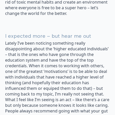
rid of toxic mental habits and create an environment
where everyone is free to be a super hero – let’s
change the world for the better.
I expected more – but hear me out
Lately I’ve been noticing something really
disappointing about the ‘higher educated individuals’
– that is the ones who have gone through the
education system and have the top of the top
credentials. When it comes to working with others,
one of the greatest ‘motivations’ is to be able to deal
with individuals that have reached a higher level of
thinking (and hopefully their education has
influenced them or equiped them to do that) – but
coming back to my topic, I’m really not seeing that.
What I feel like I’m seeing is an act – like there’s a care
but only because someone knows it looks like caring.
People always recommend going with what your gut