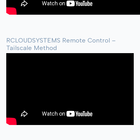
RCLOUDSYSTEMS Remote Control –
Tailscale Method