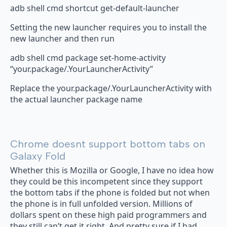
adb shell cmd shortcut get-default-launcher
Setting the new launcher requires you to install the
new launcher and then run
adb shell cmd package set-home-activity
“your.package/.YourLauncherActivity”
Replace the your.package/.YourLauncherActivity with
the actual launcher package name
Chrome doesnt support bottom tabs on
Galaxy Fold
Whether this is Mozilla or Google, I have no idea how
they could be this incompetent since they support
the bottom tabs if the phone is folded but not when
the phone is in full unfolded version. Millions of
dollars spent on these high paid programmers and
they still can’t get it right. And pretty sure if I had