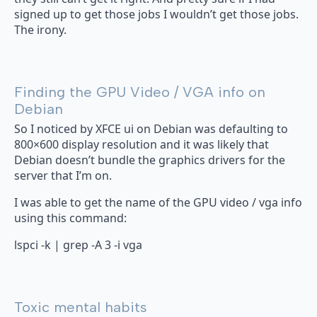
signed up to get those jobs I wouldn’t get those jobs.
The irony.
Finding the GPU Video / VGA info on
Debian
So I noticed by XFCE ui on Debian was defaulting to
800×600 display resolution and it was likely that
Debian doesn’t bundle the graphics drivers for the
server that I’m on.
I was able to get the name of the GPU video / vga info
using this command:
lspci -k | grep -A 3 -i vga
Toxic mental habits