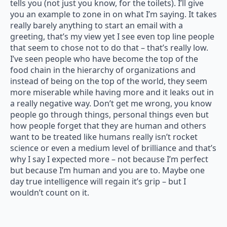
tells you (not just you know, for the toilets). I’ll give
you an example to zone in on what I’m saying. It takes
really barely anything to start an email with a
greeting, that’s my view yet I see even top line people
that seem to chose not to do that – that’s really low.
I’ve seen people who have become the top of the
food chain in the hierarchy of organizations and
instead of being on the top of the world, they seem
more miserable while having more and it leaks out in
a really negative way. Don’t get me wrong, you know
people go through things, personal things even but
how people forget that they are human and others
want to be treated like humans really isn’t rocket
science or even a medium level of brilliance and that’s
why I say I expected more – not because I’m perfect
but because I’m human and you are to. Maybe one
day true intelligence will regain it’s grip – but I
wouldn’t count on it.