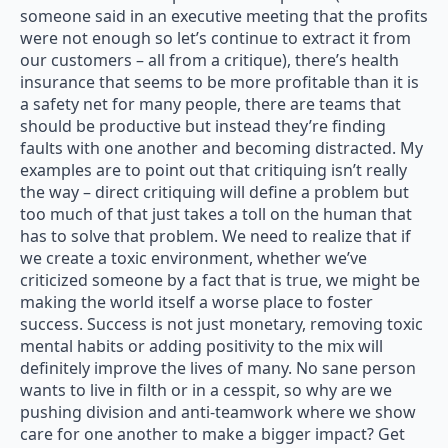
someone said in an executive meeting that the profits
were not enough so let’s continue to extract it from
our customers – all from a critique), there’s health
insurance that seems to be more profitable than it is
a safety net for many people, there are teams that
should be productive but instead they’re finding
faults with one another and becoming distracted. My
examples are to point out that critiquing isn’t really
the way – direct critiquing will define a problem but
too much of that just takes a toll on the human that
has to solve that problem. We need to realize that if
we create a toxic environment, whether we’ve
criticized someone by a fact that is true, we might be
making the world itself a worse place to foster
success. Success is not just monetary, removing toxic
mental habits or adding positivity to the mix will
definitely improve the lives of many. No sane person
wants to live in filth or in a cesspit, so why are we
pushing division and anti-teamwork where we show
care for one another to make a bigger impact? Get