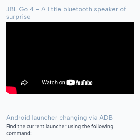
JBL Go 4 – A little bluetooth speaker of
surprise
Android launcher changing via ADB
Find the current launcher using the following
command: